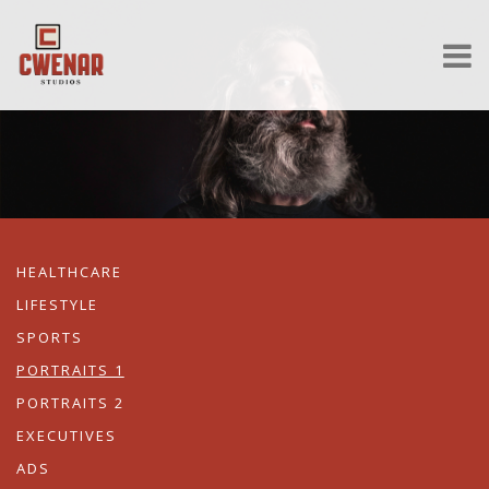
HEALTHCARE
LIFESTYLE
SPORTS
PORTRAITS 1
PORTRAITS 2
EXECUTIVES
ADS