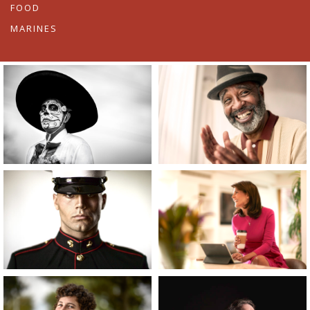
FOOD
MARINES