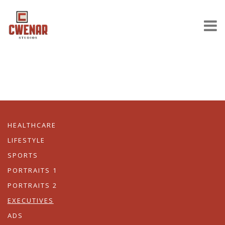
HEALTHCARE
LIFESTYLE
SPORTS
PORTRAITS 1
PORTRAITS 2
EXECUTIVES
ADS