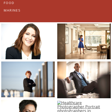
FOOD
MARINES