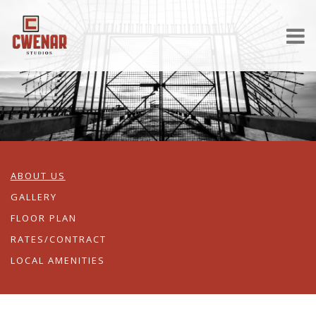
ABOUT US
GALLERY
FLOOR PLAN
RATES/CONTRACT
LOCAL AMENITIES