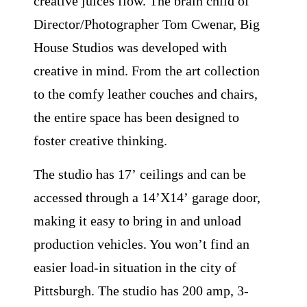
creative juices flow. The brain child of
Director/Photographer Tom Cwenar, Big
House Studios was developed with
creative in mind. From the art collection
to the comfy leather couches and chairs,
the entire space has been designed to
foster creative thinking.
The studio has 17ʼ ceilings and can be
accessed through a 14ʼX14ʼ garage door,
making it easy to bring in and unload
production vehicles. You wonʼt find an
easier load-in situation in the city of
Pittsburgh. The studio has 200 amp, 3-