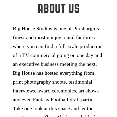
About Us
Big House Studios is one of Pittsburghʼs
finest and most unique rental facilities
where you can find a full-scale production
of a TV commercial going on one day and
an executive business meeting the next.
Big House has hosted everything from
print photography shoots, testimonial
interviews, award ceremonies, art shows
and even Fantasy Football draft parties.
Take one look at this space and let the