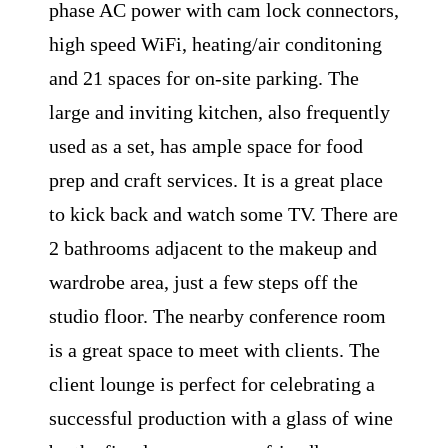
phase AC power with cam lock connectors,
high speed WiFi, heating/air conditoning
and 21 spaces for on-site parking. The
large and inviting kitchen, also frequently
used as a set, has ample space for food
prep and craft services. It is a great place
to kick back and watch some TV. There are
2 bathrooms adjacent to the makeup and
wardrobe area, just a few steps off the
studio floor. The nearby conference room
is a great space to meet with clients. The
client lounge is perfect for celebrating a
successful production with a glass of wine