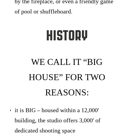
by the fireplace, or even a friendly game
of pool or shuffleboard.
History
WE CALL IT “BIG
HOUSE” FOR TWO
REASONS:
it is BIG – housed within a 12,000′
building, the studio offers 3,000′ of
dedicated shooting space