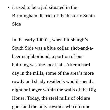
it used to be a jail situated in the
Birmingham district of the historic South
Side
In the early 1900ʼs, when Pittsburghʼs
South Side was a blue collar, shot-and-a-
beer neighborhood, a portion of our
building was the local jail. After a hard
day in the mills, some of the areaʼs more
rowdy and shady residents would spend a
night or longer within the walls of the Big
House. Today, the steel mills of old are
gone and the only rowdies who do time