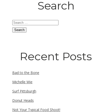
Search
Search
for:
Recent Posts
Bad to the Bone
Michelle Wie
Surf Pittsburgh
Donut Heads
Not Your Typical Food Shoot!