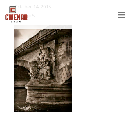
October 14, 2015
Cwenar5