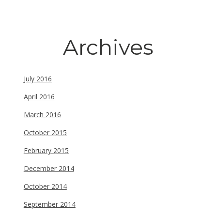
Archives
July 2016
April 2016
March 2016
October 2015
February 2015
December 2014
October 2014
September 2014