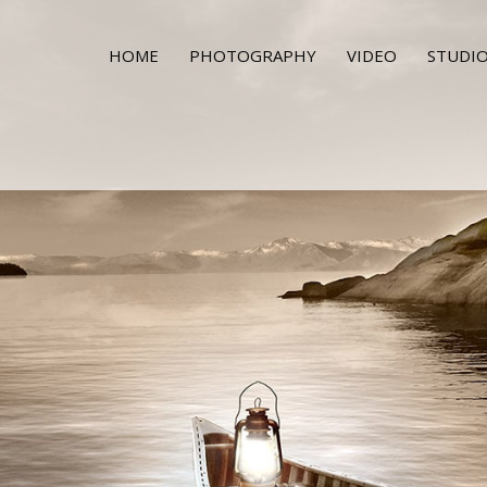
HOME
PHOTOGRAPHY
VIDEO
STUDIO