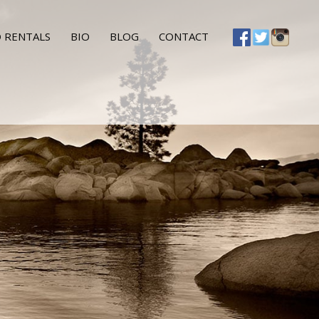
 RENTALS
BIO
BLOG
CONTACT