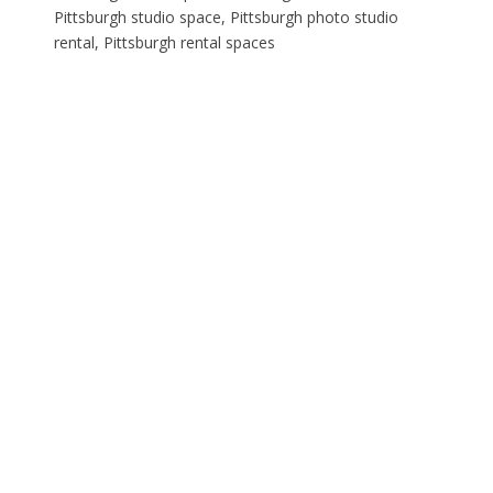
Pittsburgh studio space, Pittsburgh photo studio
rental, Pittsburgh rental spaces