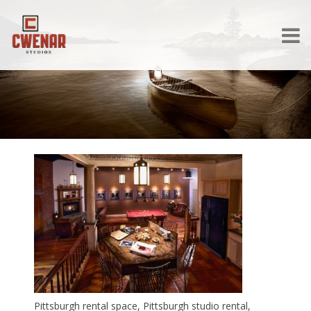
Pittsburgh rental space, Pittsburgh studio rental,