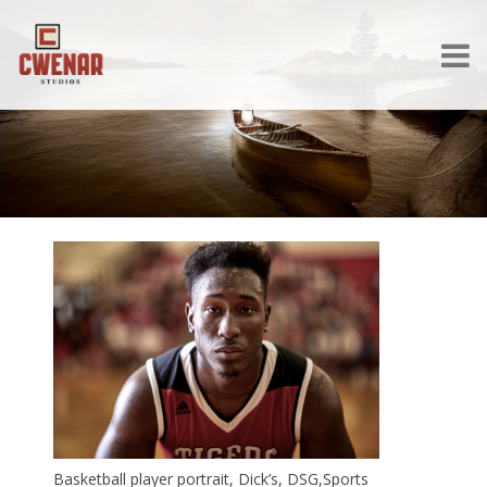
Basketball player portrait, Dick’s, DSG,Sports