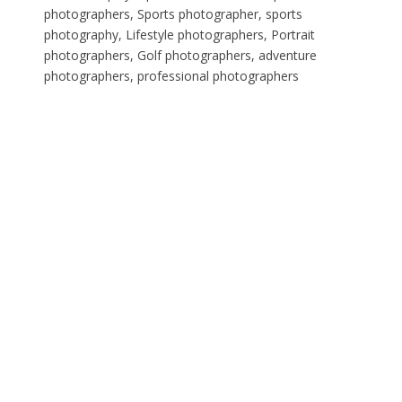
photographers, Sports photographer, sports
photography, Lifestyle photographers, Portrait
photographers, Golf photographers, adventure
photographers, professional photographers