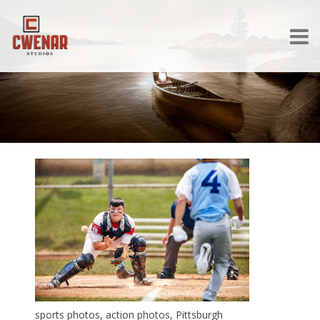
sports photos, action photos, Pittsburgh