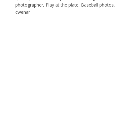
photographer, Play at the plate, Baseball photos,
cwenar