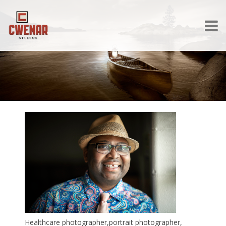
Healthcare photographer,portrait photographer,