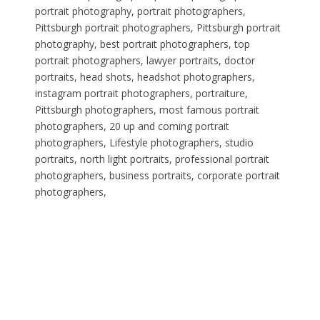
portrait photography, portrait photographers,
Pittsburgh portrait photographers, Pittsburgh portrait
photography, best portrait photographers, top
portrait photographers, lawyer portraits, doctor
portraits, head shots, headshot photographers,
instagram portrait photographers, portraiture,
Pittsburgh photographers, most famous portrait
photographers, 20 up and coming portrait
photographers, Lifestyle photographers, studio
portraits, north light portraits, professional portrait
photographers, business portraits, corporate portrait
photographers,