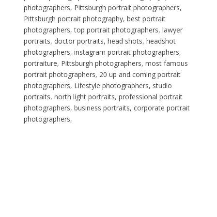
photographers, Pittsburgh portrait photographers,
Pittsburgh portrait photography, best portrait
photographers, top portrait photographers, lawyer
portraits, doctor portraits, head shots, headshot
photographers, instagram portrait photographers,
portraiture, Pittsburgh photographers, most famous
portrait photographers, 20 up and coming portrait
photographers, Lifestyle photographers, studio
portraits, north light portraits, professional portrait
photographers, business portraits, corporate portrait
photographers,