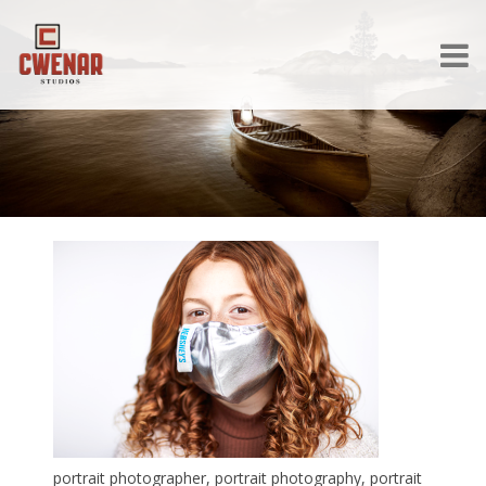
portrait photographer, portrait photography, portrait