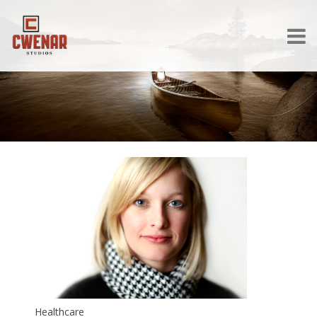
Healthcare