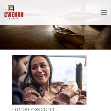
Healthcare Photographers