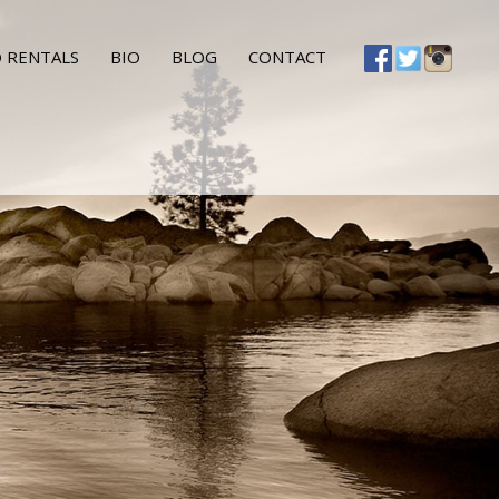
 RENTALS
BIO
BLOG
CONTACT