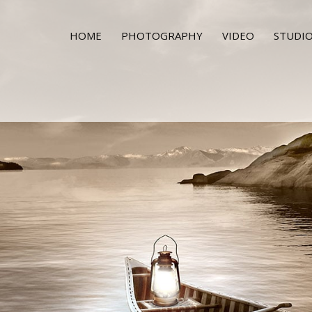
HOME
PHOTOGRAPHY
VIDEO
STUDIO