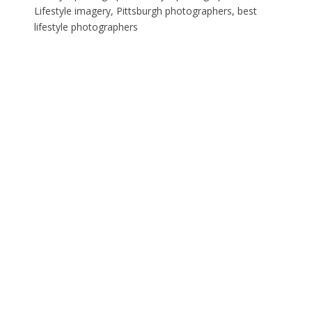
Lifestyle imagery, Pittsburgh photographers, best
lifestyle photographers