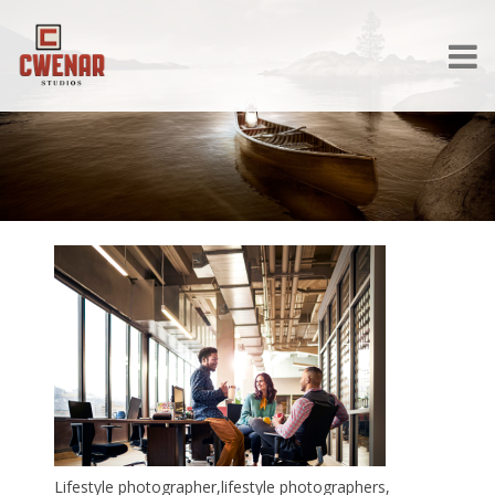
Lifestyle photographer,lifestyle photographers,