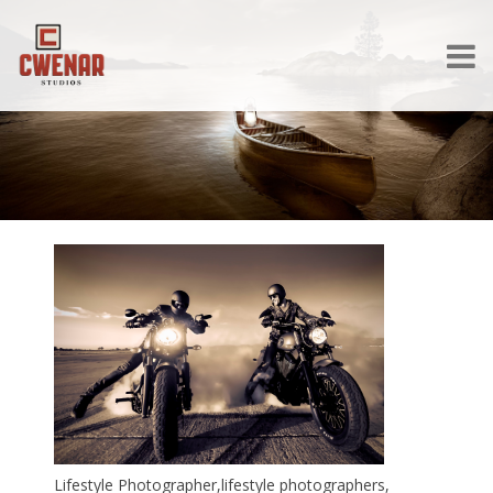
Lifestyle Photographer,lifestyle photographers,