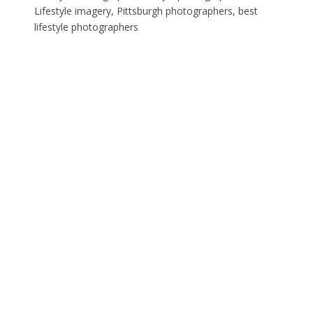
Lifestyle imagery, Pittsburgh photographers, best
lifestyle photographers