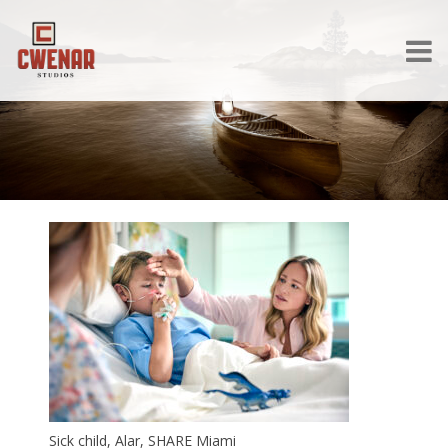
Sick child, Alar, SHARE Miami