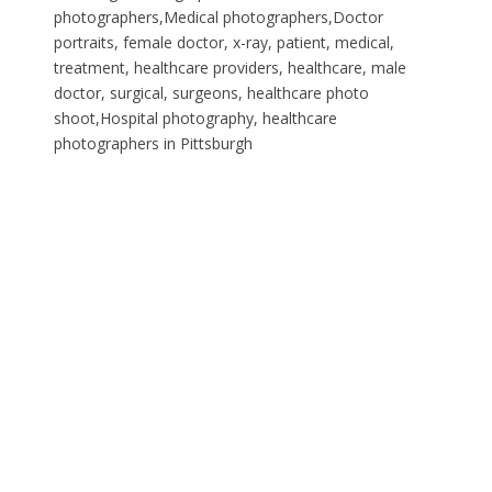
photographers,Medical photographers,Doctor
portraits, female doctor, x-ray, patient, medical,
treatment, healthcare providers, healthcare, male
doctor, surgical, surgeons, healthcare photo
shoot,Hospital photography, healthcare
photographers in Pittsburgh