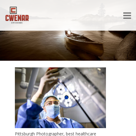
Pittsburgh Photographer, best healthcare