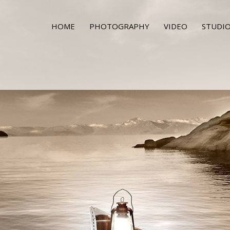
HOME
PHOTOGRAPHY
VIDEO
STUDIO