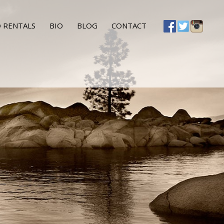
 RENTALS
BIO
BLOG
CONTACT