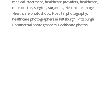
medical, treatment, healthcare providers, healthcare,
male doctor, surgical, surgeons, Healthcare images,
Healthcare photoshoot, Hospital photography,
healthcare photographers in Pittsburgh, Pittsburgh
Commercial photographers,Healthcare photos