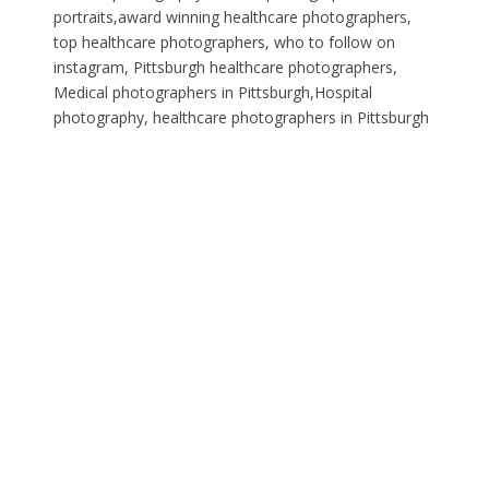
portraits,award winning healthcare photographers,
top healthcare photographers, who to follow on
instagram, Pittsburgh healthcare photographers,
Medical photographers in Pittsburgh,Hospital
photography, healthcare photographers in Pittsburgh