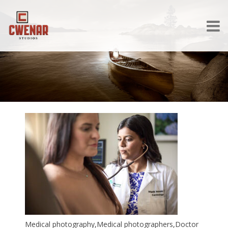
Medical photography,Medical photographers,Doctor