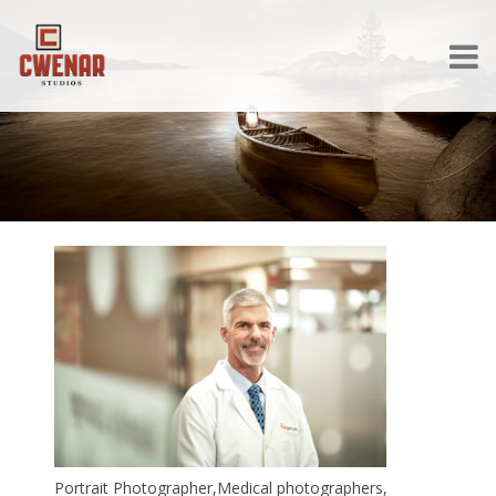
Portrait Photographer,Medical photographers,