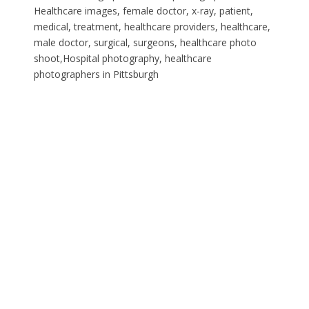
Healthcare images, female doctor, x-ray, patient,
medical, treatment, healthcare providers, healthcare,
male doctor, surgical, surgeons, healthcare photo
shoot,Hospital photography, healthcare
photographers in Pittsburgh