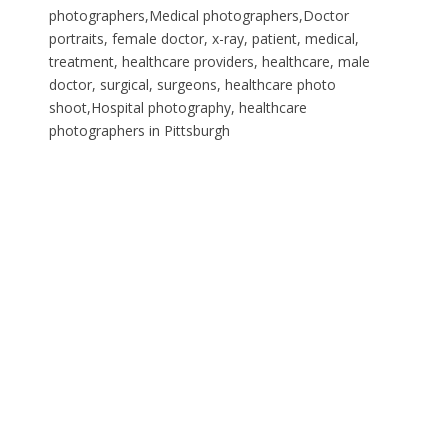
photographers,Medical photographers,Doctor
portraits, female doctor, x-ray, patient, medical,
treatment, healthcare providers, healthcare, male
doctor, surgical, surgeons, healthcare photo
shoot,Hospital photography, healthcare
photographers in Pittsburgh