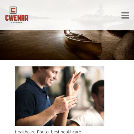
Healthcare Photo, best healthcare