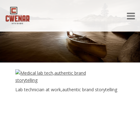
Lab technician at work,authentic brand storytelling