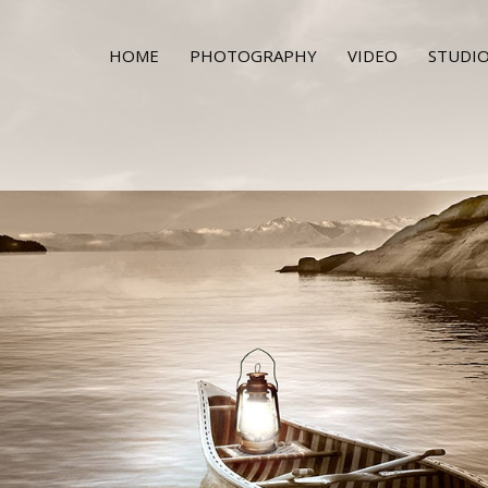
HOME
PHOTOGRAPHY
VIDEO
STUDIO