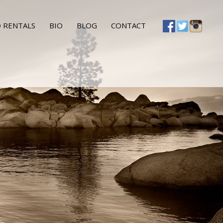
 RENTALS
BIO
BLOG
CONTACT