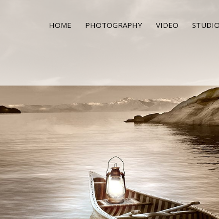
HOME
PHOTOGRAPHY
VIDEO
STUDIO