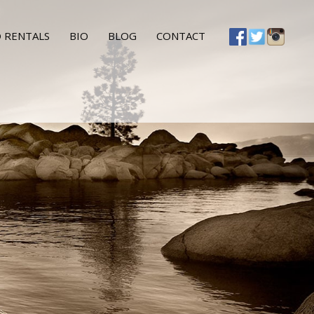
 RENTALS
BIO
BLOG
CONTACT