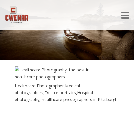
Healthcare Photographer,Medical
photographers,Doctor portraits,Hospital
photography, healthcare photographers in Pittsburgh