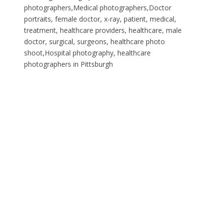
photographers,Medical photographers,Doctor
portraits, female doctor, x-ray, patient, medical,
treatment, healthcare providers, healthcare, male
doctor, surgical, surgeons, healthcare photo
shoot,Hospital photography, healthcare
photographers in Pittsburgh