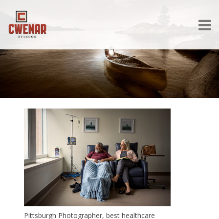
Pittsburgh Photographer, best healthcare