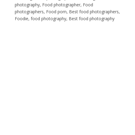
photography, Food photographer, Food
photographers, Food porn, Best food photographers,
Foodie, food photography, Best food photography