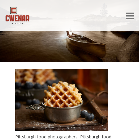
Pittsburgh food photographers, Pittsburgh food