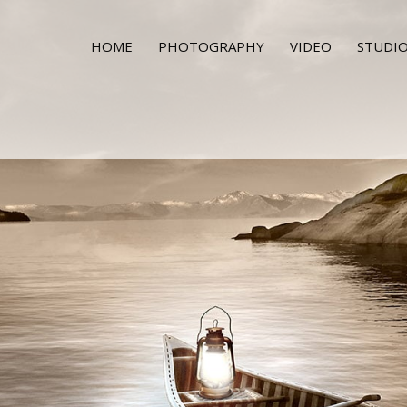
HOME
PHOTOGRAPHY
VIDEO
STUDIO