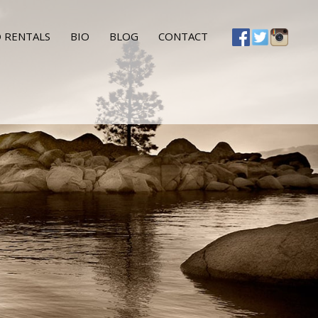
 RENTALS
BIO
BLOG
CONTACT