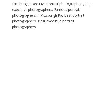
Pittsburgh, Executive portrait photographers, Top
executive photographers, Famous portrait
photographers in Pittsburgh Pa, Best portrait
photographers, Best executive portrait
photographers