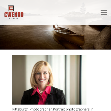
Pittsburgh Photographer,Portrait photographers in