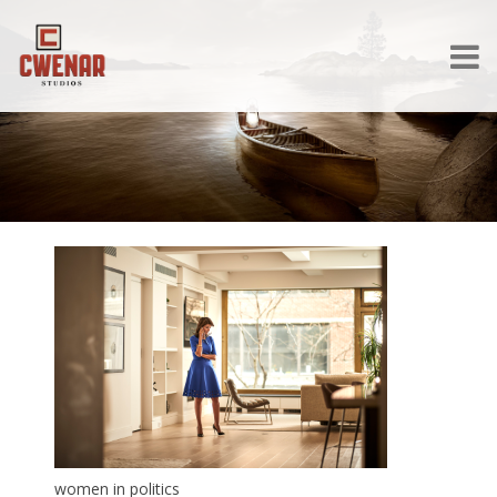
women in politics