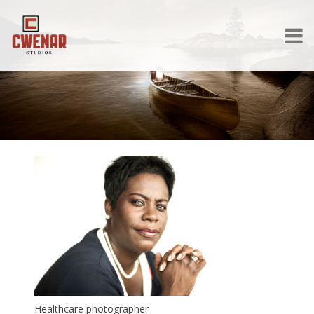
Healthcare photographer