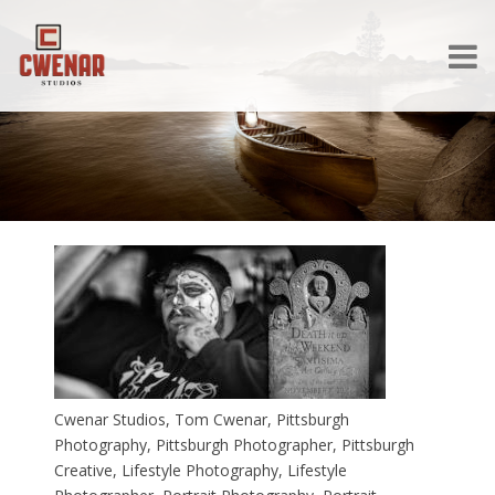
Cwenar Studios, Tom Cwenar, Pittsburgh
Photography, Pittsburgh Photographer, Pittsburgh
Creative, Lifestyle Photography, Lifestyle