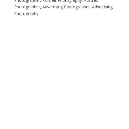
Photographer, Portrait Photography, Portrait
Photographer, Advertising Photographer, Advertising
Photography